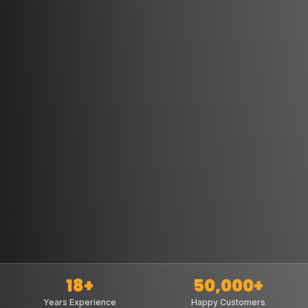
18+
50,000+
Years Experience
Happy Customers