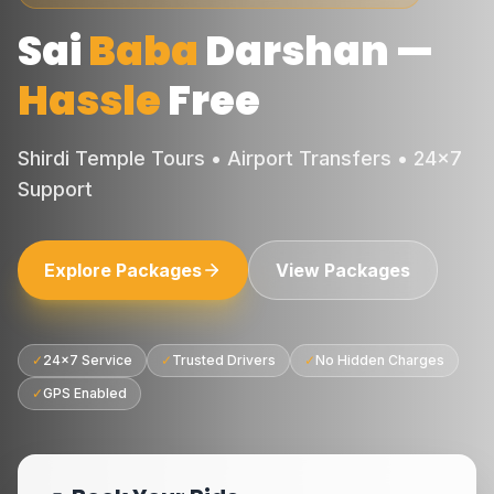
Sai
Baba
Darshan
—
Hassle
Free
Shirdi Temple Tours • Airport Transfers • 24×7
Support
Explore Packages
View Packages
✓
24×7 Service
✓
Trusted Drivers
✓
No Hidden Charges
✓
GPS Enabled