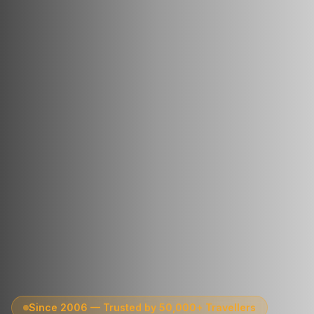
Since 2006 — Trusted by 50,000+ Travellers