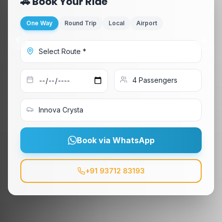
🚗 Book Your Ride
One Way
Round Trip
Local
Airport
Book via WhatsApp
+91 93712 83193